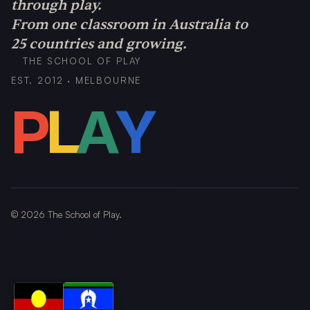
through play.
From one classroom in Australia to
25 countries and growing.
THE SCHOOL OF PLAY
EST. 2012 · MELBOURNE
P
L
A
Y
©
2026
The School of Play.