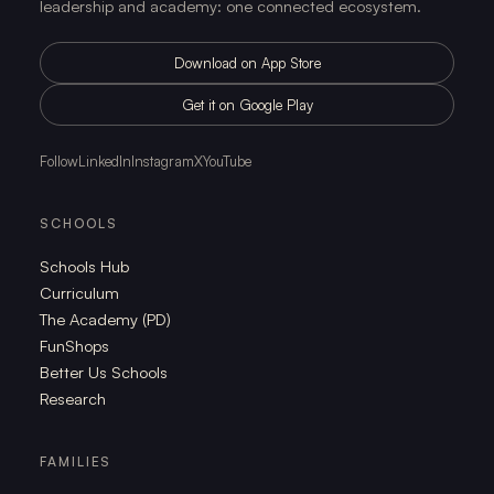
leadership and academy: one connected ecosystem.
Download on App Store
Get it on Google Play
Follow
LinkedIn
Instagram
X
YouTube
SCHOOLS
Schools Hub
Curriculum
The Academy (PD)
FunShops
Better Us Schools
Research
FAMILIES