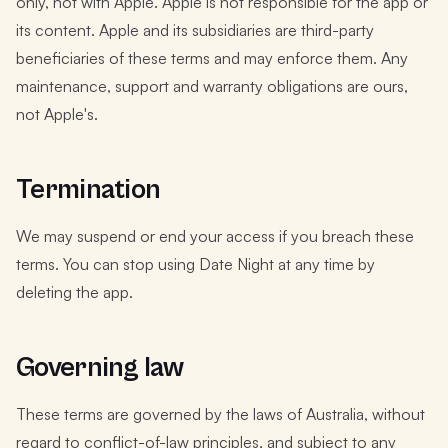
only, not with Apple. Apple is not responsible for the app or
its content. Apple and its subsidiaries are third-party
beneficiaries of these terms and may enforce them. Any
maintenance, support and warranty obligations are ours,
not Apple's.
Termination
We may suspend or end your access if you breach these
terms. You can stop using Date Night at any time by
deleting the app.
Governing law
These terms are governed by the laws of Australia, without
regard to conflict-of-law principles, and subject to any