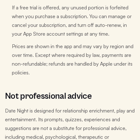
If a free trial is offered, any unused portion is forfeited
when you purchase a subscription. You can manage or
cancel your subscription, and turn off auto-renew, in
your App Store account settings at any time.
Prices are shown in the app and may vary by region and
over time. Except where required by law, payments are
non-refundable; refunds are handled by Apple under its
policies.
Not professional advice
Date Night is designed for relationship enrichment, play and
entertainment. Its prompts, quizzes, experiences and
suggestions are not a substitute for professional advice,
including medical, psychological, therapeutic or