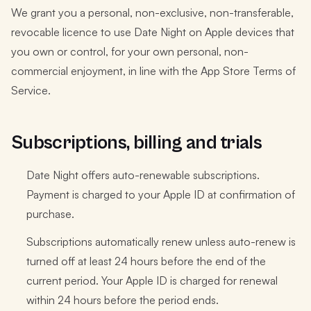
We grant you a personal, non-exclusive, non-transferable,
revocable licence to use Date Night on Apple devices that
you own or control, for your own personal, non-
commercial enjoyment, in line with the App Store Terms of
Service.
Subscriptions, billing and trials
Date Night offers auto-renewable subscriptions.
Payment is charged to your Apple ID at confirmation of
purchase.
Subscriptions automatically renew unless auto-renew is
turned off at least 24 hours before the end of the
current period. Your Apple ID is charged for renewal
within 24 hours before the period ends.