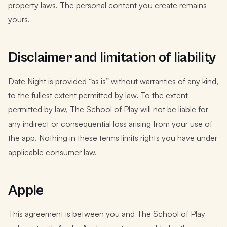
property laws. The personal content you create remains
yours.
Disclaimer and limitation of liability
Date Night is provided “as is” without warranties of any kind,
to the fullest extent permitted by law. To the extent
permitted by law, The School of Play will not be liable for
any indirect or consequential loss arising from your use of
the app. Nothing in these terms limits rights you have under
applicable consumer law.
Apple
This agreement is between you and The School of Play