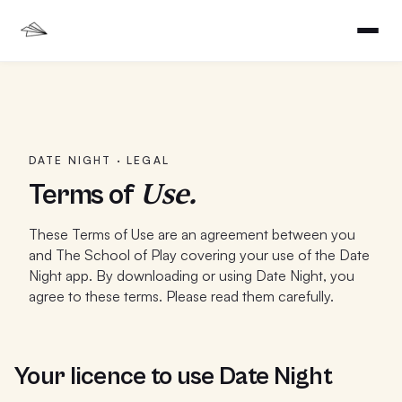
DATE NIGHT · LEGAL
Use.
Terms of
These Terms of Use are an agreement between you
and The School of Play covering your use of the Date
Night app. By downloading or using Date Night, you
agree to these terms. Please read them carefully.
Your licence to use Date Night