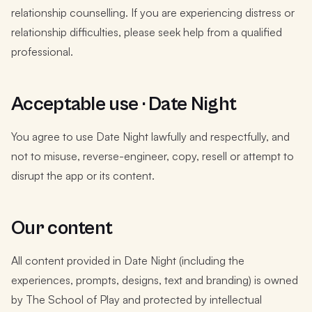
relationship counselling. If you are experiencing distress or
relationship difficulties, please seek help from a qualified
professional.
Acceptable use · Date Night
You agree to use Date Night lawfully and respectfully, and
not to misuse, reverse-engineer, copy, resell or attempt to
disrupt the app or its content.
Our content
All content provided in Date Night (including the
experiences, prompts, designs, text and branding) is owned
by The School of Play and protected by intellectual