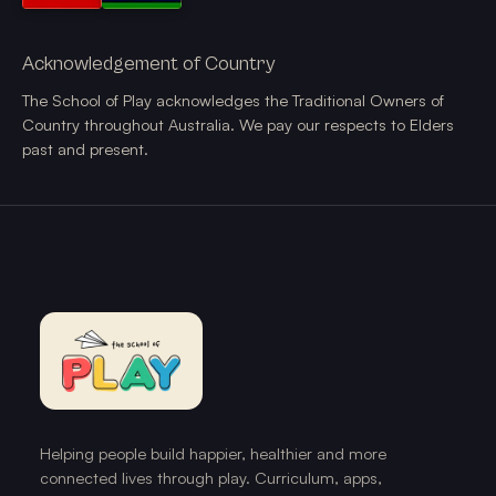
Acknowledgement of Country
The School of Play acknowledges the Traditional Owners of
Country throughout Australia. We pay our respects to Elders
past and present.
Helping people build happier, healthier and more
connected lives through play. Curriculum, apps,