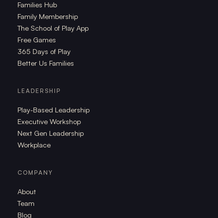
Families Hub
Family Membership
The School of Play App
Free Games
365 Days of Play
Better Us Families
LEADERSHIP
Play-Based Leadership
Executive Workshop
Next Gen Leadership
Workplace
COMPANY
About
Team
Blog