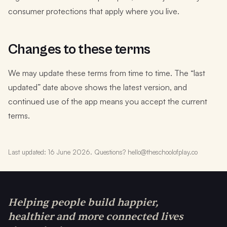
consumer protections that apply where you live.
Changes to these terms
We may update these terms from time to time. The “last
updated” date above shows the latest version, and
continued use of the app means you accept the current
terms.
Last updated: 16 June 2026. Questions? hello@theschoolofplay.co
Helping people build happier,
healthier and more connected lives