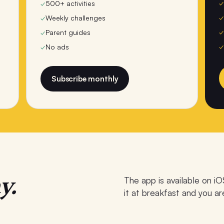
✓
✓
500+ activities
✓
✓
Weekly challenges
✓
✓
Parent guides
✓
✓
No ads
Subscribe monthly
y.
The app is available on iO
it at breakfast and you ar