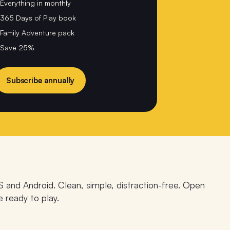
Everything in monthly
365 Days of Play book
Family Adventure pack
Save 25%
Subscribe annually
S and Android. Clean, simple, distraction-free. Open
e ready to play.