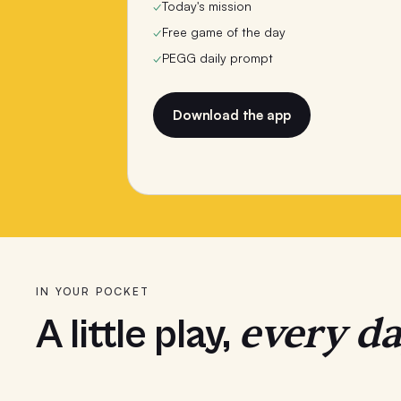
✓
Today's mission
✓
Free game of the day
✓
PEGG daily prompt
Download the app
IN YOUR POCKET
every da
A little play,