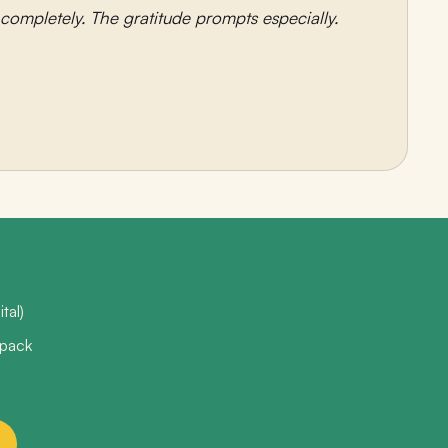
ompletely. The gratitude prompts especially.
tal)
 pack