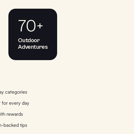
70+
Outdoor
Adventures
ay categories
 for every day
ith rewards
h-backed tips