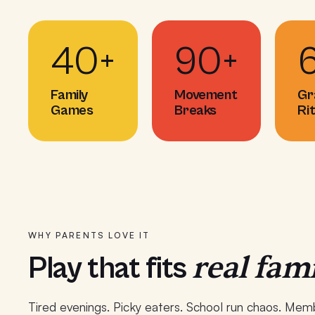
40+
90+
Family
Movement
Gr
Games
Breaks
Ri
WHY PARENTS LOVE IT
real fami
Play that fits
Tired evenings. Picky eaters. School run chaos. Memb