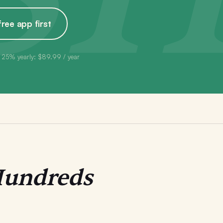
free app first
 25% yearly: $89.99 / year
undreds