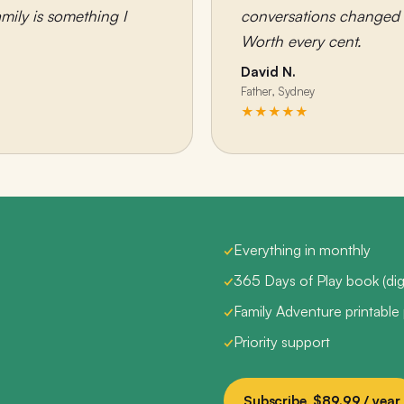
mily is something I
conversations changed c
Worth every cent.
David N.
Father, Sydney
★★★★★
✓
Everything in monthly
✓
365 Days of Play book (digi
✓
Family Adventure printable
✓
Priority support
Subscribe, $89.99 / year