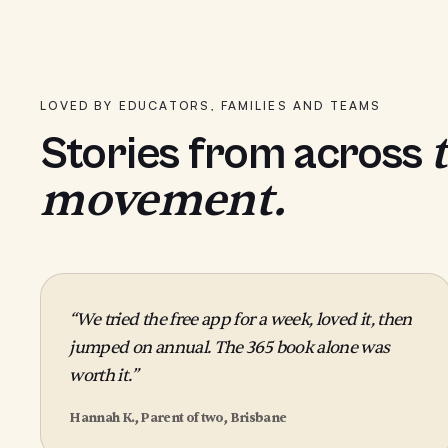
LOVED BY EDUCATORS, FAMILIES AND TEAMS
Stories from across
movement.
“We tried the free app for a week, loved it, then
jumped on annual. The 365 book alone was
worth it.”
Hannah K., Parent of two, Brisbane