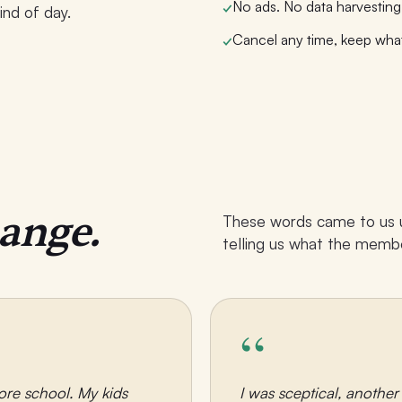
No ads. No data harvesting.
✓
ind of day.
Cancel any time, keep wha
✓
hange.
These words came to us un
telling us what the membe
“
ore school. My kids
I was sceptical, anothe