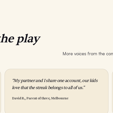
the play
More voices from the comm
“My partner and I share one account, our kids
love that the streak belongs to all of us.”
David R., Parent of three, Melbourne