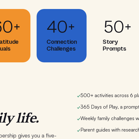
60+
40+
50+
atitude
Connection
Story
tuals
Challenges
Prompts
500+ activities across 6 pl
✓
365 Days of Play, a prompt
✓
ly life.
Weekly family challenges w
✓
Parent guides with researc
✓
ership gives you a five-