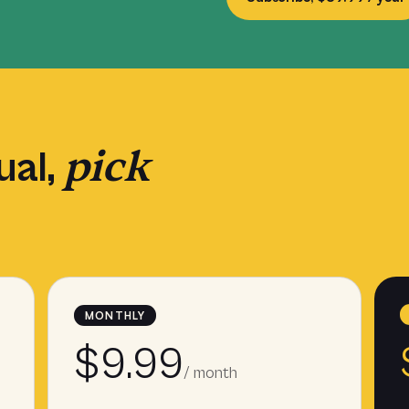
pick
ual,
MONTHLY
$9.99
/ month