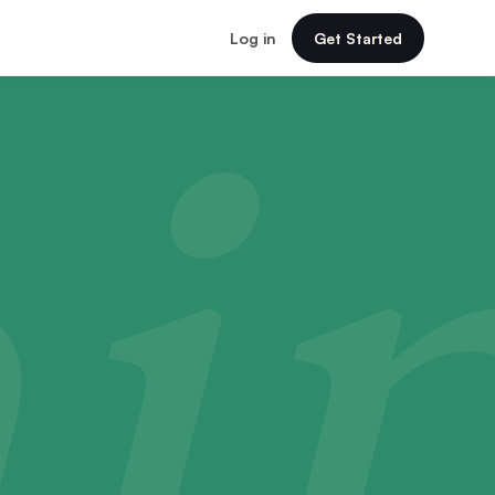
Log in
Get Started
i