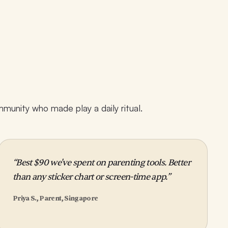
unity who made play a daily ritual.
“Best $90 we've spent on parenting tools. Better
than any sticker chart or screen-time app.”
Priya S., Parent, Singapore