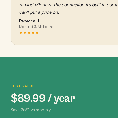
remind ME now. The connection it's built in our fa
can't put a price on.
Rebecca H.
Mother of 3, Melbourne
★★★★★
BEST VALUE
$89.99 / year
Save 25% vs monthly