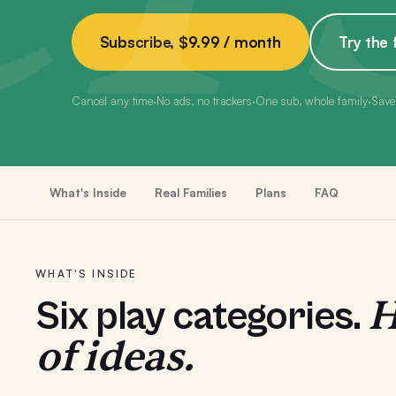
Subscribe, $9.99 / month
Try the 
Cancel any time
·
No ads, no trackers
·
One sub, whole family
·
Save
What's Inside
Real Families
Plans
FAQ
WHAT'S INSIDE
H
Six play categories.
of ideas.