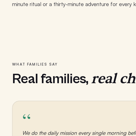
minute ritual or a thirty-minute adventure for every k
WHAT FAMILIES SAY
real c
Real families,
“
We do the daily mission every single morning bef