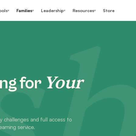
ools
Families
Leadership
Resources
Store
▾
▾
▾
▾
h
Your
ng for
y challenges and full access to
eaming service.