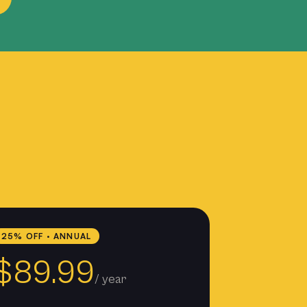
25% OFF · ANNUAL
$89.99
/ year