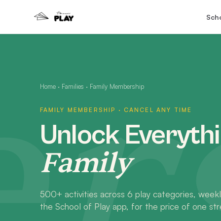
Sch
rs
Home
·
Families
·
Family Membership
FAMILY MEMBERSHIP · CANCEL ANY TIME
Unlock Everythi
Family
500+ activities across 6 play categories, weekl
the School of Play app, for the price of one str