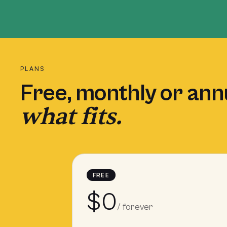
PLANS
Free, monthly or ann
what fits.
FREE
$0
/ forever