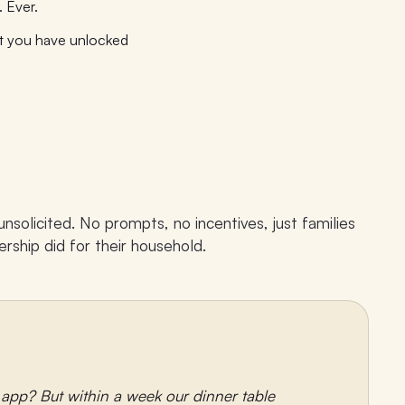
 Ever.
t you have unlocked
solicited. No prompts, no incentives, just families
rship did for their household.
r app? But within a week our dinner table