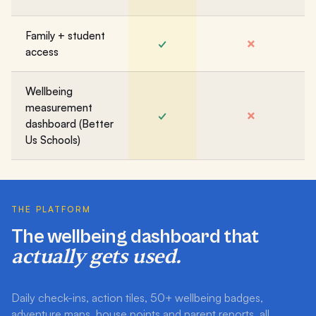
Family + student
✓
✗
access
Wellbeing
measurement
✓
✗
dashboard (Better
Us Schools)
THE PLATFORM
The wellbeing dashboard that
actually gets used.
Daily check-ins, action tiles, 50+ wellbeing badges,
adventure maps, house points and parent reports, all