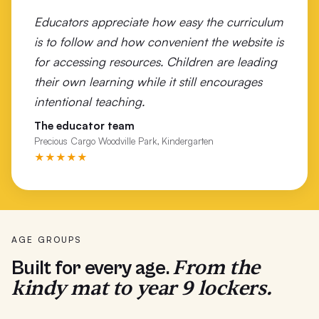
Educators appreciate how easy the curriculum
Wonthaggi Primary School
is to follow and how convenient the website is
Woolsthorpe Primary School
for accessing resources. Children are leading
their own learning while it still encourages
Wunghnu Primary
intentional teaching.
Wurruk Primary School
The educator team
Precious Cargo Woodville Park, Kindergarten
Yarrabah School
★★★★★
Yarram Primary School
Yarrawonga P-12
AGE GROUPS
From the
Built for every age.
kindy mat to year 9 lockers.