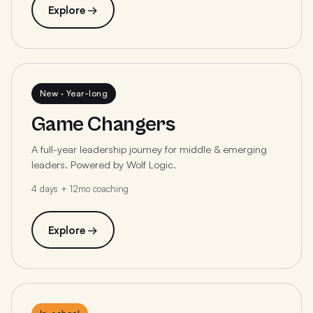
Explore →
New · Year-long
Game Changers
A full-year leadership journey for middle & emerging
leaders. Powered by Wolf Logic.
4 days + 12mo coaching
Explore →