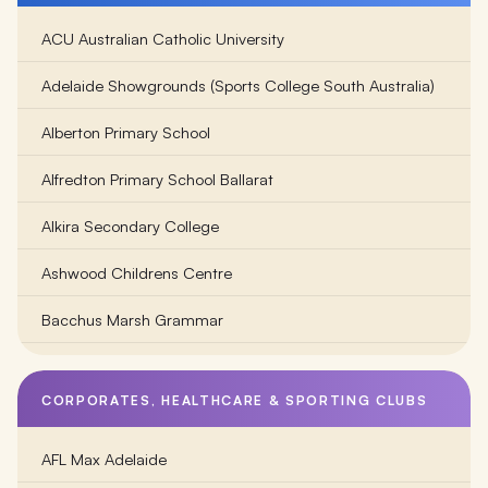
ACU Australian Catholic University
Adelaide Showgrounds (Sports College South Australia)
Alberton Primary School
Alfredton Primary School Ballarat
Alkira Secondary College
Ashwood Childrens Centre
Bacchus Marsh Grammar
Balambalam Primary School
CORPORATES, HEALTHCARE & SPORTING CLUBS
Ballarat Clarendon College
AFL Max Adelaide
Ballarat Grammar