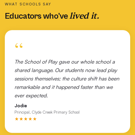
WHAT SCHOOLS SAY
St Finbar's Catholic Primary School Brighton East
lived it.
Educators who've
St George Girls High School Sydney
St Joseph's Primary School Warrnambool
“
St Kilda Football Club
St Pats College Launceston
The School of Play gave our whole school a
shared language. Our students now lead play
St Peter Apostle Primary School
sessions themselves; the culture shift has been
Tallangatta Secondary College
remarkable and it happened faster than we
ever expected.
The Geelong College
Jodie
Timboon P-12 Campus
Principal, Clyde Creek Primary School
★★★★★
Tiwi Islands NT