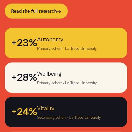
Numerkah Primary
Read the full research
→
O'Loughlin Catholic College Darwin
Ocean Grove Primary School
Autonomy
+23%
Orbost Community College
Primary cohort · La Trobe University
Orrvale Primary School Shepparton
Ouyen P-12 College
Wellbeing
+28%
Overport Primary School Frankston
Primary cohort · La Trobe University
Pearcedale Primary School
Precious Cargo Woodville Park
Vitality
+24%
Secondary cohort · La Trobe University
Peter Lalor College