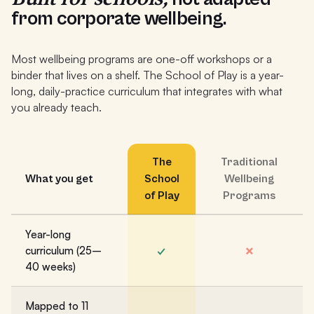
from corporate wellbeing.
Most wellbeing programs are one-off workshops or a
binder that lives on a shelf. The School of Play is a year-
long, daily-practice curriculum that integrates with what
you already teach.
The
Traditional
What you get
School
Wellbeing
of Play
Programs
Year-long
✓
✗
curriculum (25–
40 weeks)
Mapped to 11