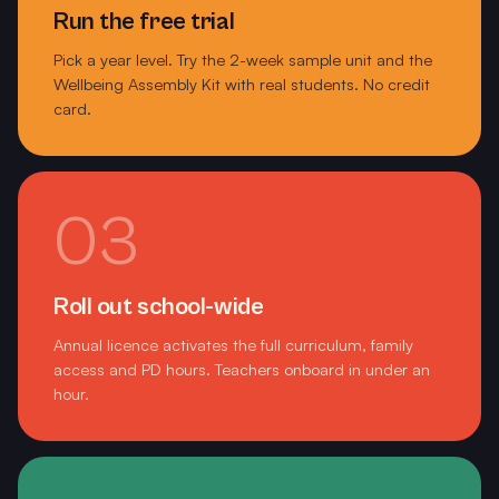
Marong Primary School
Run the free trial
Pick a year level. Try the 2-week sample unit and the
Marnebek School
Wellbeing Assembly Kit with real students. No credit
card.
Marnebek Special School
Mayfield Early Learning Centre
McClelland College
03
McKinnon Primary School
McKinnon Secondary College
Roll out school-wide
Annual licence activates the full curriculum, family
Melbourne Girls College Richmond
access and PD hours. Teachers onboard in under an
hour.
Merrivale Primary School Warrnambool
Mordialloc College
Mornington Secondary College