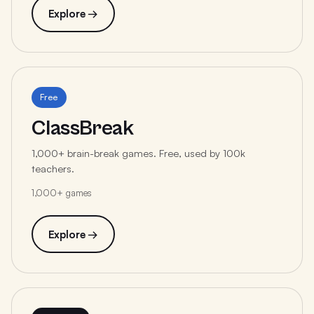
Explore →
Free
ClassBreak
1,000+ brain-break games. Free, used by 100k
teachers.
1,000+ games
Explore →