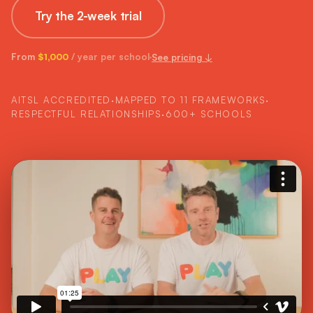
Try the 2-week trial
From
/ year per school
See pricing ↓
$1,000
AITSL ACCREDITED
·
MAPPED TO 11 FRAMEWORKS
·
RESPECTFUL RELATIONSHIPS
·
600+ SCHOOLS