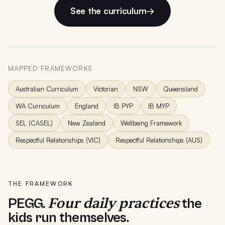
See the curriculum
→
MAPPED FRAMEWORKS
Australian Curriculum
Victorian
NSW
Queensland
WA Curriculum
England
IB PYP
IB MYP
SEL (CASEL)
New Zealand
Wellbeing Framework
Respectful Relationships (VIC)
Respectful Relationships (AUS)
THE FRAMEWORK
Four daily practices
PEGG.
the
kids run themselves.