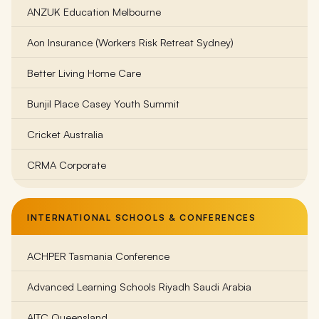
ANZUK Education Melbourne
Bass Coast College
Aon Insurance (Workers Risk Retreat Sydney)
Beechworth Student Retreat
Better Living Home Care
Belgrave South Primary School
Bunjil Place Casey Youth Summit
Belle Vue Primary School Melbourne
Cricket Australia
Belvoir Special Development School
CRMA Corporate
Bentleigh Secondary College
Family Life (Bayside Region)
Billanook Primary School
INTERNATIONAL SCHOOLS & CONFERENCES
Frankston Dolphins Football Club
Birmingham Primary School
ACHPER Tasmania Conference
Gorst Rural
Brighton Beach Primary School
Advanced Learning Schools Riyadh Saudi Arabia
Goulburn Valley Health Wellness
Brighton Secondary College
AITC Queensland
KidsCo Australia
Brauer College Warrnambool