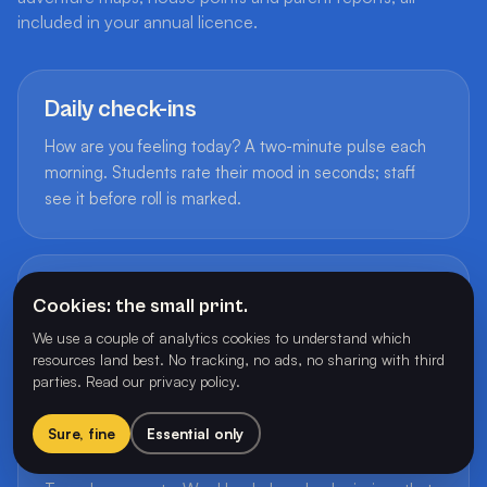
included in your annual licence.
Daily check-ins
How are you feeling today? A two-minute pulse each
morning. Students rate their mood in seconds; staff
see it before roll is marked.
50+ achievement badges
Cookies: the small print.
Earned through play. Badges reward participation,
We use a couple of analytics cookies to understand which
effort and leadership, never comparison.
resources land best. No tracking, no ads, no sharing with third
parties.
Read our privacy policy
.
Sure, fine
Essential only
Adventure maps