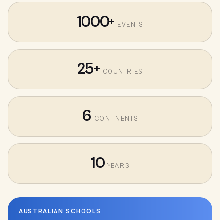
1000+
EVENTS
25+
COUNTRIES
6
CONTINENTS
10
YEARS
AUSTRALIAN SCHOOLS