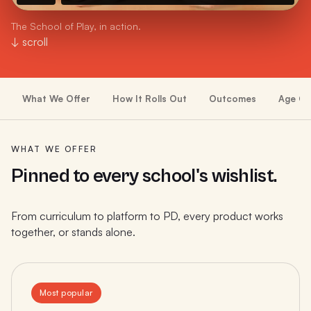
The School of Play, in action.
↓ scroll
What We Offer
How It Rolls Out
Outcomes
Age Gr
WHAT WE OFFER
Pinned to every school's wishlist.
From curriculum to platform to PD, every product works
together, or stands alone.
Most popular