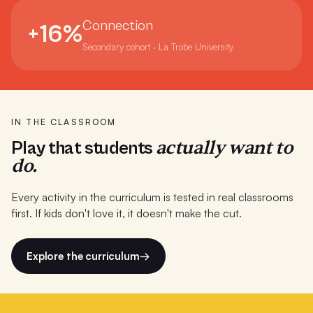
Port Fairy Consolidated School
Connection
+16%
Presbyterian Ladies College WA
Secondary cohort · La Trobe University
Preston High School
Reidy Juvenile Justice Centre Sydney
RMIT Melbourne
IN THE CLASSROOM
actually want to
Play that students
Saints College (8 campuses)
do.
Salesian College
Every activity in the curriculum is tested in real classrooms
Sandringham College
first. If kids don't love it, it doesn't make the cut.
Seaford Primary School
Explore the curriculum
→
Simpson Primary School
St Charbel's College Sydney