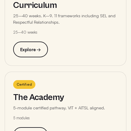
Curriculum
25–40 weeks. K–9. 11 frameworks including SEL and
Respectful Relationships.
25–40 weeks
Explore →
Certified
The Academy
5-module certified pathway. VIT + AITSL aligned.
5 modules