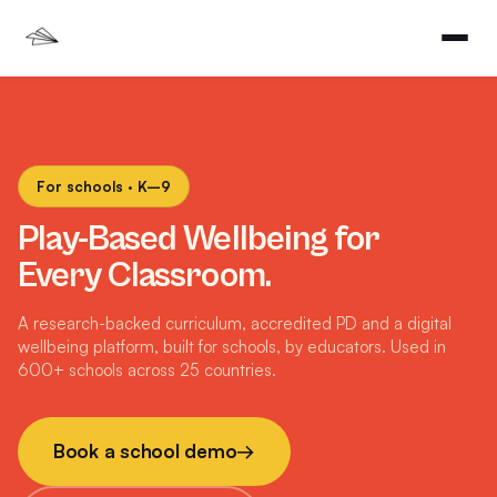
For schools · K–9
Play-Based Wellbeing for
Every Classroom.
A research-backed curriculum, accredited PD and a digital
wellbeing platform, built for schools, by educators. Used in
600+ schools across 25 countries.
Book a school demo
→