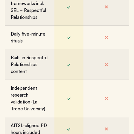
frameworks incl.
✓
✗
SEL + Respectful
Relationships
Daily five-minute
✓
✗
rituals
Built-in Respectful
✓
✗
Relationships
content
Independent
research
✓
✗
validation (La
Trobe University)
AITSL-aligned PD
✓
✗
hours included