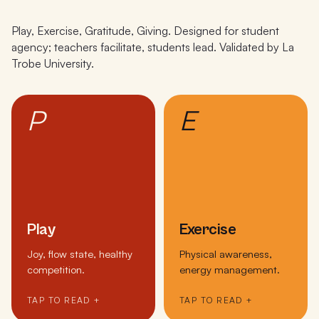
Play, Exercise, Gratitude, Giving. Designed for student
agency; teachers facilitate, students lead. Validated by La
Trobe University.
P
E
Play
Exercise
Joy, flow state, healthy
Physical awareness,
competition.
energy management.
TAP TO READ +
TAP TO READ +