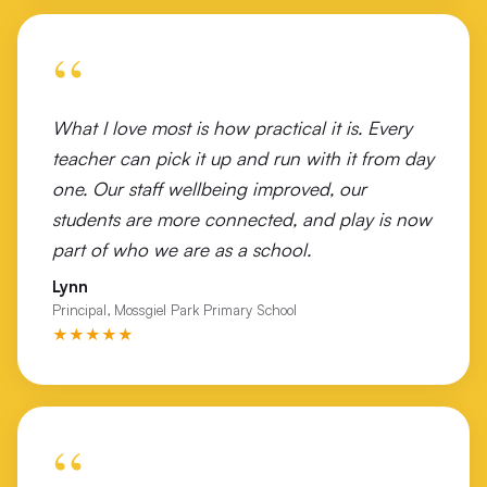
Victory Lutheran College Wodonga
“
Wales Street Primary School
Wangaratta Turf Club
What I love most is how practical it is. Every
Watsonia North Primary
teacher can pick it up and run with it from day
one. Our staff wellbeing improved, our
Westall Secondary College
students are more connected, and play is now
Westbourne Grammar
part of who we are as a school.
Lynn
Wilmot Road Primary School Shepparton
Principal, Mossgiel Park Primary School
★★★★★
Wodonga Flexible Learning Centre
Wodonga Middle Years College Felltimber Campus
Wodonga Middle Years College Huon Campus
“
Wodonga West Primary School