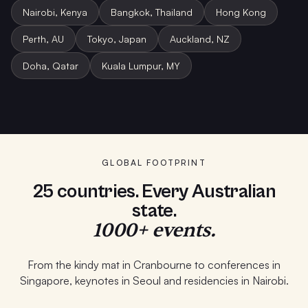
Nairobi, Kenya
Bangkok, Thailand
Hong Kong
Perth, AU
Tokyo, Japan
Auckland, NZ
Doha, Qatar
Kuala Lumpur, MY
Student Program · Melbourne
School PD · Auckland
Keynote · Bangkok
GLOBAL FOOTPRINT
25 countries. Every Australian
state.
1000+ events.
From the kindy mat in Cranbourne to conferences in
Singapore, keynotes in Seoul and residencies in Nairobi.