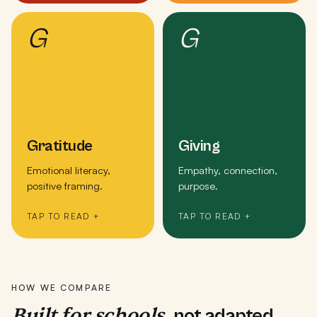
G
G
Gratitude
Giving
Emotional literacy,
Empathy, connection,
positive framing.
purpose.
TAP TO READ +
TAP TO READ +
HOW WE COMPARE
Built for schools,
not adapted