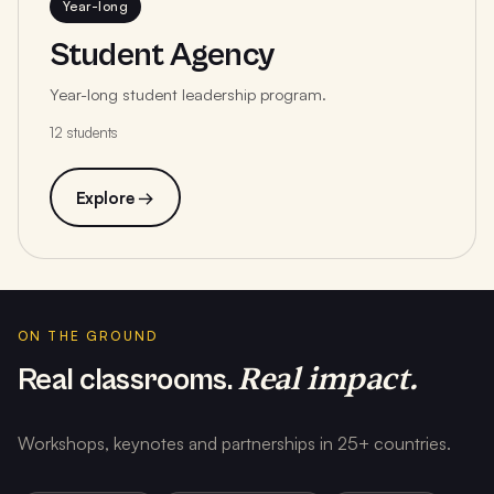
Year-long
Student Agency
Year-long student leadership program.
12 students
Explore →
ON THE GROUND
Real impact.
Real classrooms.
Workshops, keynotes and partnerships in 25+ countries.