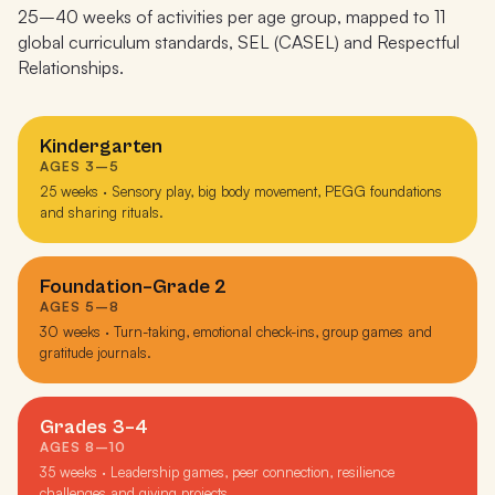
25–40 weeks of activities per age group, mapped to 11
global curriculum standards, SEL (CASEL) and Respectful
Relationships.
Kindergarten
AGES 3–5
25 weeks · Sensory play, big body movement, PEGG foundations
and sharing rituals.
Foundation–Grade 2
AGES 5–8
30 weeks · Turn-taking, emotional check-ins, group games and
gratitude journals.
Grades 3–4
AGES 8–10
35 weeks · Leadership games, peer connection, resilience
challenges and giving projects.