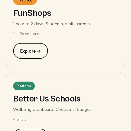
In-school
FunShops
1 hour to 2 days. Students, staff, parents.
1h–2d sessions
Explore →
Platform
Better Us Schools
Wellbeing dashboard. Check-ins. Badges.
4 pillars