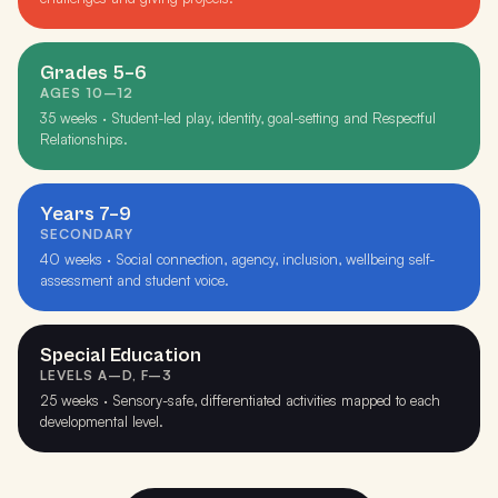
Grades 5–6
AGES 10–12
35 weeks · Student-led play, identity, goal-setting and Respectful
Relationships.
Years 7–9
SECONDARY
40 weeks · Social connection, agency, inclusion, wellbeing self-
assessment and student voice.
Special Education
LEVELS A–D, F–3
25 weeks · Sensory-safe, differentiated activities mapped to each
developmental level.