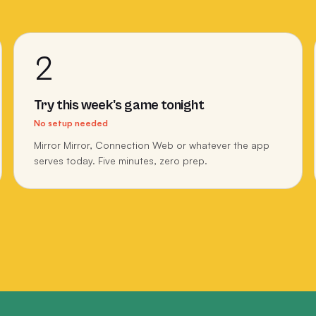
2
Try this week's game tonight
No setup needed
Mirror Mirror, Connection Web or whatever the app
serves today. Five minutes, zero prep.