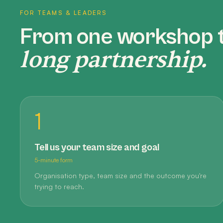
FOR TEAMS & LEADERS
From one workshop 
long partnership.
1
Tell us your team size and goal
5-minute form
Organisation type, team size and the outcome you're
trying to reach.