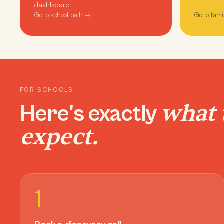
dashboard
Go to school path →
Go to fami
FOR SCHOOLS
what 
Here's exactly
expect.
1