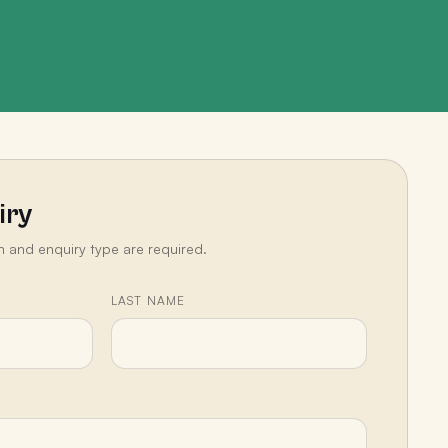
iry
n and enquiry type are required.
LAST NAME