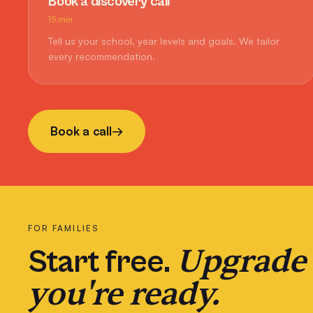
Book a discovery call
15 min
Tell us your school, year levels and goals. We tailor
every recommendation.
Book a call
→
FOR FAMILIES
Upgrade
Start free.
you're ready.