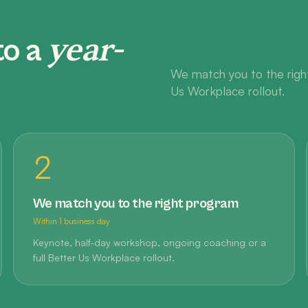
year-
to a
We match you to the right
Us Workplace rollout.
2
We match you to the right program
Within 1 business day
Keynote, half-day workshop, ongoing coaching or a
full Better Us Workplace rollout.