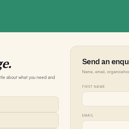
e.
Send an enqu
Name, email, organisatio
little about what you need and
FIRST NAME
EMAIL