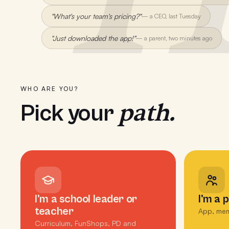
"What's your team's pricing?"
—
a CEO, last Tuesday
"Just downloaded the app!"
—
a parent, two minutes ago
WHO ARE YOU?
path.
Pick your
I'm a school leader or
I'm a 
teacher
App, mem
Curriculum, FunShops, PD and