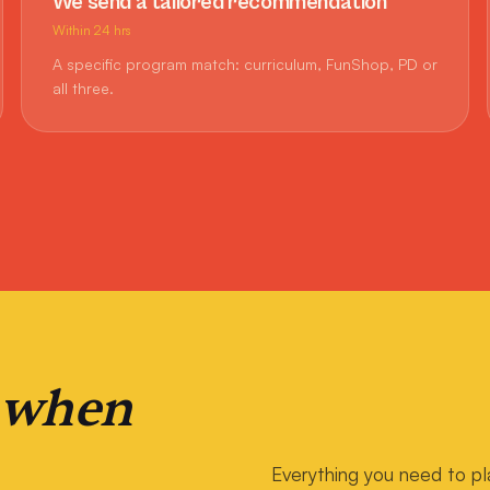
We send a tailored recommendation
Within 24 hrs
A specific program match: curriculum, FunShop, PD or
all three.
 when
Everything you need to pl