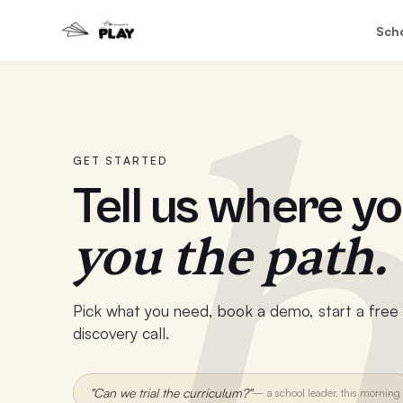
Sch
h
GET STARTED
Tell us where yo
you the path.
Pick what you need, book a demo, start a free t
discovery call.
"Can we trial the curriculum?"
—
a school leader, this morning