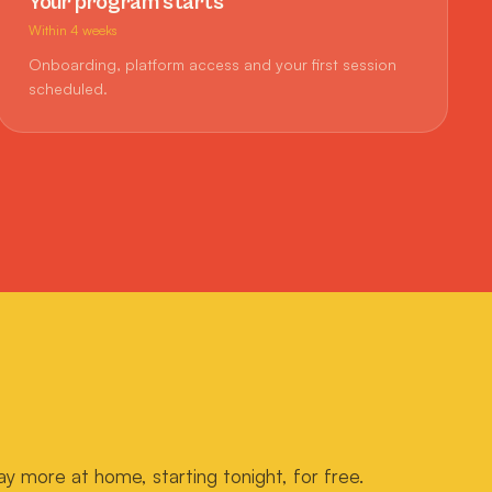
Your program starts
Within 4 weeks
Onboarding, platform access and your first session
scheduled.
ay more at home, starting tonight, for free.