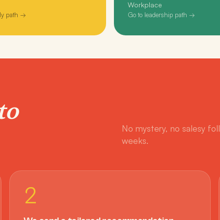
Workplace
ly path →
Go to leadership path →
to
No mystery, no salesy fol
weeks.
2