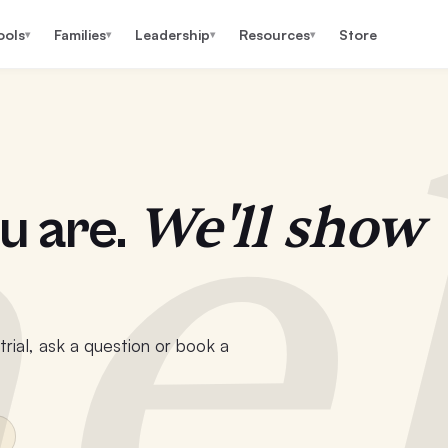
ools
Families
Leadership
Resources
Store
▾
▾
▾
▾
e
We'll show
u are.
rial, ask a question or book a