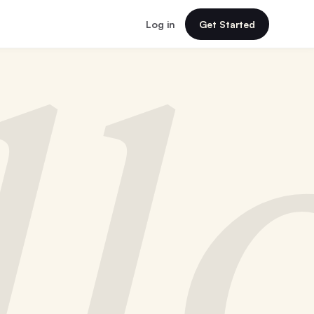
Log in
Get Started
ll