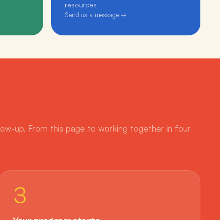
resources
Send us a message →
low-up. From this page to working together in four
3