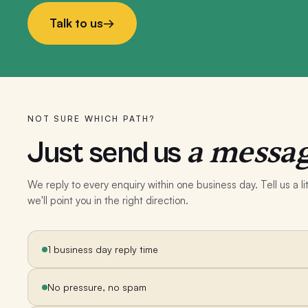
Talk to us
→
NOT SURE WHICH PATH?
a messag
Just send us
We reply to every enquiry within one business day. Tell us a 
we'll point you in the right direction.
1 business day reply time
No pressure, no spam