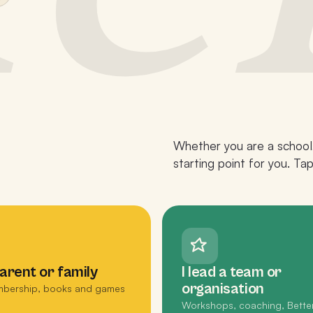
Whether you are a school,
starting point for you. Ta
parent or family
I lead a team or
organisation
bership, books and games
Workshops, coaching, Bette