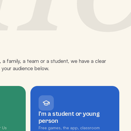
 a family, a team or a student, we have a clear
p your audience below.
I'm a student or young
person
r Us
Free games, the app, classroom