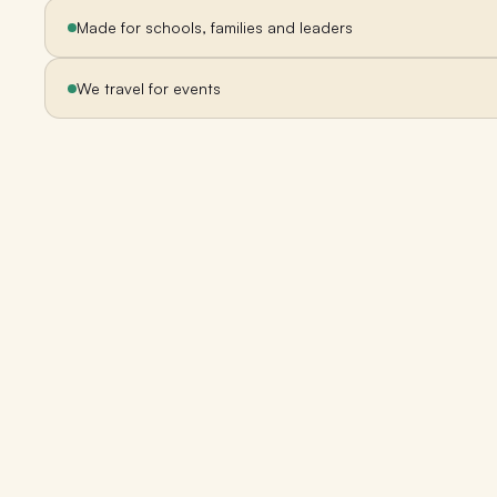
Made for schools, families and leaders
We travel for events