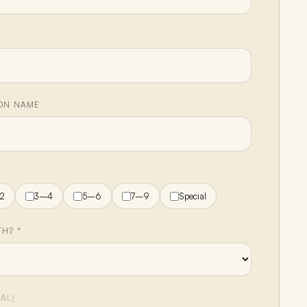
ION NAME
H
2
3–4
5–6
7–9
Special
H? *
AL)