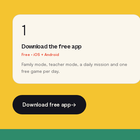
1
Download the free app
Free · iOS + Android
Family mode, teacher mode, a daily mission and one
free game per day.
Download free app
→