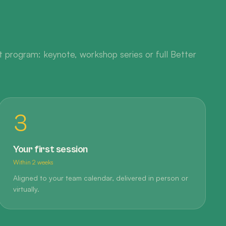
 program: keynote, workshop series or full Better
3
Your first session
Within 2 weeks
Aligned to your team calendar, delivered in person or
virtually.