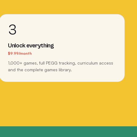
3
Unlock everything
$9.99/month
1,000+ games, full PEGG tracking, curriculum access
and the complete games library.