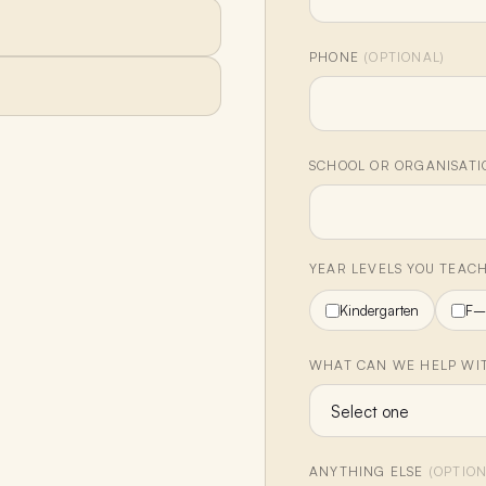
PHONE
(OPTIONAL)
SCHOOL OR ORGANISAT
YEAR LEVELS YOU TEAC
Kindergarten
F–
WHAT CAN WE HELP WIT
ANYTHING ELSE
(OPTION