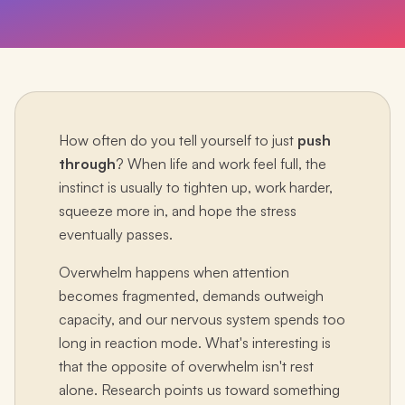
How often do you tell yourself to just
push
through
? When life and work feel full, the
instinct is usually to tighten up, work harder,
squeeze more in, and hope the stress
eventually passes.
Overwhelm happens when attention
becomes fragmented, demands outweigh
capacity, and our nervous system spends too
long in reaction mode. What's interesting is
that the opposite of overwhelm isn't rest
alone. Research points us toward something