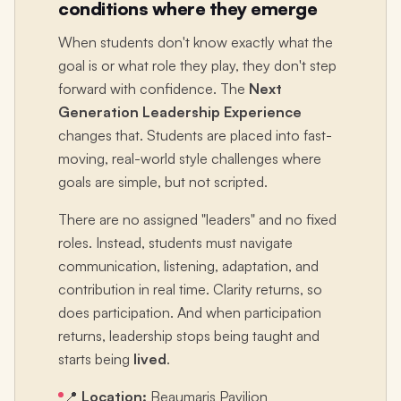
conditions where they emerge
When students don't know exactly what the
goal is or what role they play, they don't step
forward with confidence. The
Next
Generation Leadership Experience
changes that. Students are placed into fast-
moving, real-world style challenges where
goals are simple, but not scripted.
There are no assigned "leaders" and no fixed
roles. Instead, students must navigate
communication, listening, adaptation, and
contribution in real time. Clarity returns, so
does participation. And when participation
returns, leadership stops being taught and
starts being
lived
.
📍
Location:
Beaumaris Pavilion