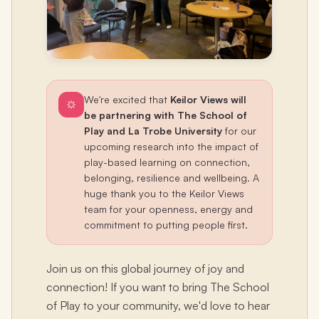
We're excited that
Keilor Views will
be partnering with The School of
Play and La Trobe University
for our
upcoming research into the impact of
play-based learning on connection,
belonging, resilience and wellbeing. A
huge thank you to the Keilor Views
team for your openness, energy and
commitment to putting people first.
Join us on this global journey of joy and
connection! If you want to bring The School
of Play to your community, we'd love to hear