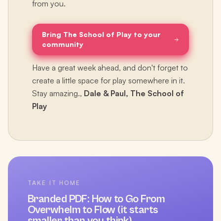
from you.
Bring The School of Play to your
community
Have a great week ahead, and don't forget to
create a little space for play somewhere in it.
Stay amazing.,
Dale & Paul, The School of
Play
TAKE IT HOME
Branded PDF:
How to Go From
Overwhelm to Flow (it starts
smaller than you think)