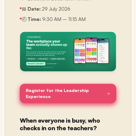
📅
Date:
29 July 2026
🕘
Time:
9:30 AM – 11:15 AM
Register for the Leadership
Experience
When everyone is busy, who
checks in on the teachers?