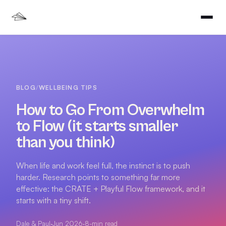
BLOG
/
WELLBEING TIPS
How to Go From Overwhelm
to Flow (it starts smaller
than you think)
When life and work feel full, the instinct is to push
harder. Research points to something far more
effective: the CRATE + Playful Flow framework, and it
starts with a tiny shift.
Dale & Paul
·
Jun 2026
·
8
-min read