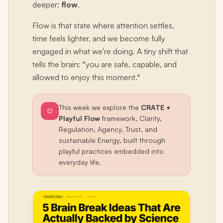
deeper:
flow
.
Flow is that state where attention settles,
time feels lighter, and we become fully
engaged in what we're doing. A tiny shift that
tells the brain: *you are safe, capable, and
allowed to enjoy this moment.*
This week we explore the
CRATE +
Playful Flow
framework, Clarity,
Regulation, Agency, Trust, and
sustainable Energy, built through
playful practices embedded into
everyday life.