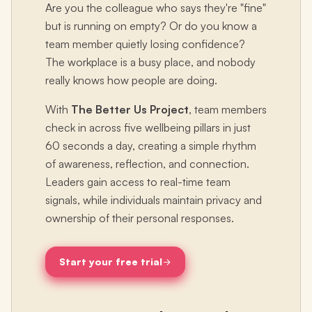
Are you the colleague who says they're "fine"
but is running on empty? Or do you know a
team member quietly losing confidence?
The workplace is a busy place, and nobody
really knows how people are doing.
With
The Better Us Project
, team members
check in across five wellbeing pillars in just
60 seconds a day, creating a simple rhythm
of awareness, reflection, and connection.
Leaders gain access to real-time team
signals, while individuals maintain privacy and
ownership of their personal responses.
Start your free trial