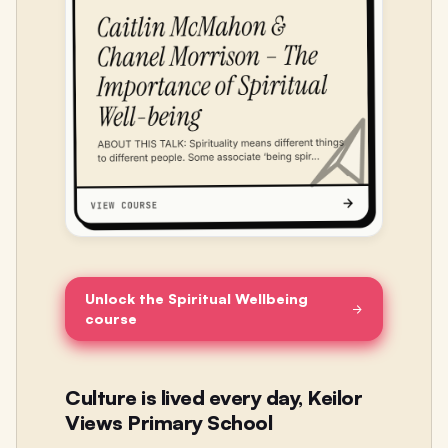
Unlock the Spiritual Wellbeing
course
Culture is lived every day, Keilor
Views Primary School