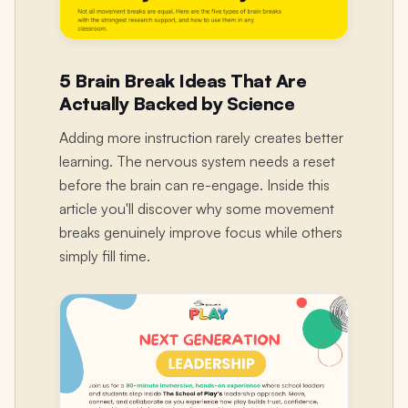
5 Brain Break Ideas That Are
Actually Backed by Science
Adding more instruction rarely creates better
learning. The nervous system needs a reset
before the brain can re-engage. Inside this
article you'll discover why some movement
breaks genuinely improve focus while others
simply fill time.