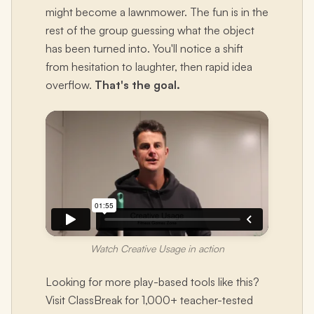
might become a lawnmower. The fun is in the
rest of the group guessing what the object
has been turned into. You'll notice a shift
from hesitation to laughter, then rapid idea
overflow.
That's the goal.
Watch Creative Usage in action
Looking for more play-based tools like this?
Visit ClassBreak for 1,000+ teacher-tested