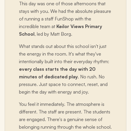
This day was one of those afternoons that
stays with you. We had the absolute pleasure
of running a staff FunShop with the
incredible team at
Keilor Views Primary
School
, led by Matt Borg.
What stands out about this school isn't just
the energy in the room. It's what they've
intentionally built into their everyday rhythm:
every class starts the day with 20
minutes of dedicated play
. No rush. No
pressure. Just space to connect, reset, and
begin the day with energy and joy.
You feel it immediately. The atmosphere is
different. The staff are present. The students
are engaged. There's a genuine sense of
belonging running through the whole school.