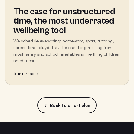
The case for unstructured
time, the most underrated
wellbeing tool
We schedule everything: homework, sport, tutoring,
screen time, playdates. The one thing missing from
most family and school timetables is the thing children
need most.
5
-min read
→
← Back to all articles