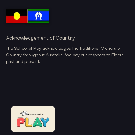
Acknowledgement of Country
The School of Play acknowledges the Traditional Owners of
Country throughout Australia. We pay our respects to Elders
past and present.