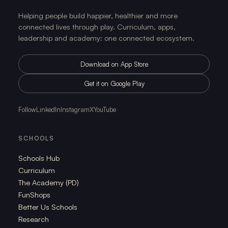
Helping people build happier, healthier and more
connected lives through play. Curriculum, apps,
leadership and academy: one connected ecosystem.
Download on App Store
Get it on Google Play
Follow
LinkedIn
Instagram
X
YouTube
SCHOOLS
Schools Hub
Curriculum
The Academy (PD)
FunShops
Better Us Schools
Research