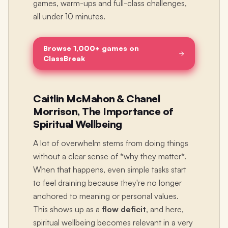
games, warm-ups and full-class challenges,
all under 10 minutes.
Browse 1,000+ games on
ClassBreak
Caitlin McMahon & Chanel
Morrison, The Importance of
Spiritual Wellbeing
A lot of overwhelm stems from doing things
without a clear sense of *why they matter*.
When that happens, even simple tasks start
to feel draining because they're no longer
anchored to meaning or personal values.
This shows up as a
flow deficit
, and here,
spiritual wellbeing becomes relevant in a very