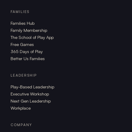
FAMILIES
Families Hub
Family Membership
The School of Play App
Free Games
365 Days of Play
Better Us Families
LEADERSHIP
Play-Based Leadership
Executive Workshop
Next Gen Leadership
Workplace
COMPANY