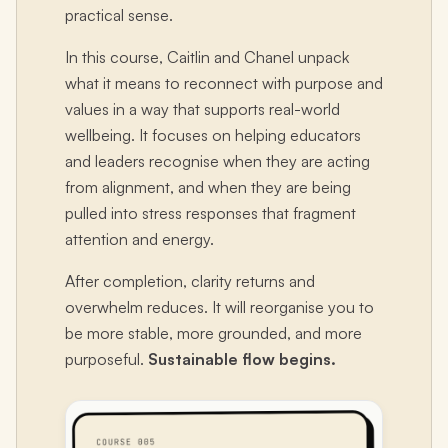
practical sense.
In this course, Caitlin and Chanel unpack
what it means to reconnect with purpose and
values in a way that supports real-world
wellbeing. It focuses on helping educators
and leaders recognise when they are acting
from alignment, and when they are being
pulled into stress responses that fragment
attention and energy.
After completion, clarity returns and
overwhelm reduces. It will reorganise you to
be more stable, more grounded, and more
purposeful.
Sustainable flow begins.