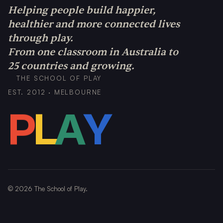
Helping people build happier,
healthier and more connected lives
through play.
From one classroom in Australia to
25 countries and growing.
THE SCHOOL OF PLAY
EST. 2012 · MELBOURNE
P
L
A
Y
©
2026
The School of Play.