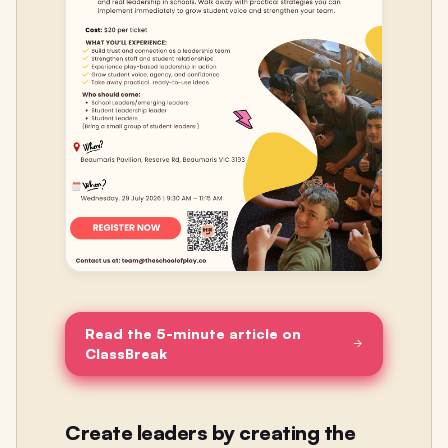
Read the 5-minute article on
ClassBreak
Create leaders by creating the