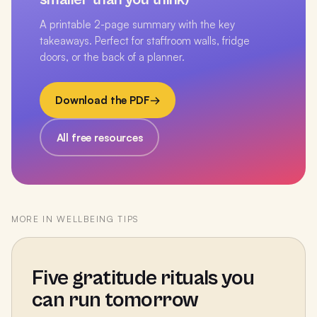
A printable 2-page summary with the key
takeaways. Perfect for staffroom walls, fridge
doors, or the back of a planner.
Download the PDF
→
All free resources
MORE IN
WELLBEING TIPS
Five gratitude rituals you
can run tomorrow