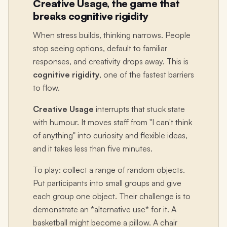
Creative Usage, the game that
breaks cognitive rigidity
When stress builds, thinking narrows. People
stop seeing options, default to familiar
responses, and creativity drops away. This is
cognitive rigidity
, one of the fastest barriers
to flow.
Creative Usage
interrupts that stuck state
with humour. It moves staff from "I can't think
of anything" into curiosity and flexible ideas,
and it takes less than five minutes.
To play: collect a range of random objects.
Put participants into small groups and give
each group one object. Their challenge is to
demonstrate an *alternative use* for it. A
basketball might become a pillow. A chair