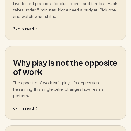
Five tested practices for classrooms and families. Each
takes under 5 minutes. None need a budget. Pick one
and watch what shifts.
3
-min read
→
Why play is not the opposite
of work
The opposite of work isn't play. It's depression.
Reframing this single belief changes how teams
perform.
6
-min read
→