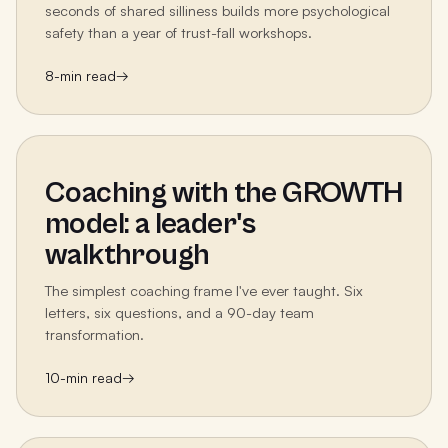
seconds of shared silliness builds more psychological
safety than a year of trust-fall workshops.
8
-min read
→
Coaching with the GROWTH
model: a leader's
walkthrough
The simplest coaching frame I've ever taught. Six
letters, six questions, and a 90-day team
transformation.
10
-min read
→