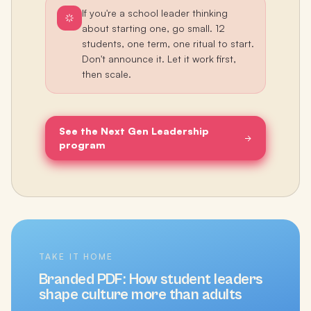
If you're a school leader thinking
about starting one, go small. 12
students, one term, one ritual to start.
Don't announce it. Let it work first,
then scale.
See the Next Gen Leadership
program
TAKE IT HOME
Branded PDF:
How student leaders
shape culture more than adults