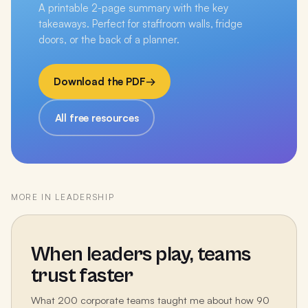
A printable 2-page summary with the key
takeaways. Perfect for staffroom walls, fridge
doors, or the back of a planner.
Download the PDF
→
All free resources
MORE IN
LEADERSHIP
When leaders play, teams
trust faster
What 200 corporate teams taught me about how 90