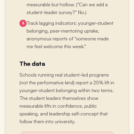
measurable but hollow. ("Can we add a
student-leader survey?" No.)
Track lagging indicators: younger-student
5
belonging, peer-mentoring uptake,
anonymous reports of "someone made
me feel welcome this week."
The data
Schools running real student-led programs
(not the performative kind) report a 25% lift in
younger-student belonging within two terms.
The student leaders themselves show
measurable lifts in confidence, public
speaking, and leadership self-concept that
follow them into university.