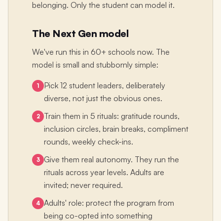
belonging. Only the student can model it.
The Next Gen model
We've run this in 60+ schools now. The
model is small and stubbornly simple:
Pick 12 student leaders, deliberately
1
diverse, not just the obvious ones.
Train them in 5 rituals: gratitude rounds,
2
inclusion circles, brain breaks, compliment
rounds, weekly check-ins.
Give them real autonomy. They run the
3
rituals across year levels. Adults are
invited; never required.
Adults' role: protect the program from
4
being co-opted into something