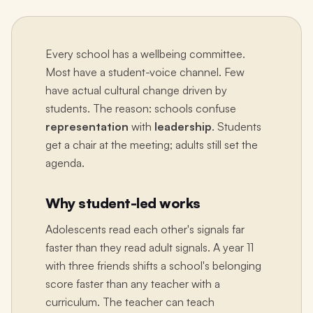
Every school has a wellbeing committee.
Most have a student-voice channel. Few
have actual cultural change driven by
students. The reason: schools confuse
representation
with
leadership
. Students
get a chair at the meeting; adults still set the
agenda.
Why student-led works
Adolescents read each other's signals far
faster than they read adult signals. A year 11
with three friends shifts a school's belonging
score faster than any teacher with a
curriculum. The teacher can teach