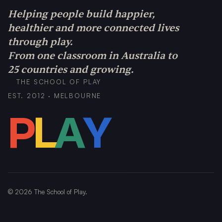
Helping people build happier,
healthier and more connected lives
through play.
From one classroom in Australia to
25 countries and growing.
THE SCHOOL OF PLAY
EST. 2012 · MELBOURNE
P
L
A
Y
©
2026
The School of Play.