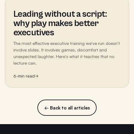
Leading without a script:
why play makes better
executives
The most effective executive training we've run doesn't
involve slides. It involves games, discomfort and
unexpected laughter. Here's what it teaches that no
lecture can.
6
-min read
→
← Back to all articles