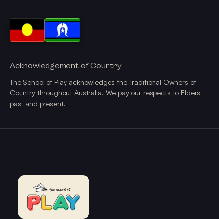
Acknowledgement of Country
The School of Play acknowledges the Traditional Owners of
Country throughout Australia. We pay our respects to Elders
past and present.