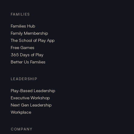
FAMILIES
Families Hub
Family Membership
The School of Play App
Free Games
365 Days of Play
Better Us Families
LEADERSHIP
Play-Based Leadership
Executive Workshop
Next Gen Leadership
Workplace
COMPANY