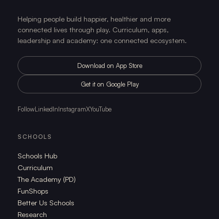
Helping people build happier, healthier and more
connected lives through play. Curriculum, apps,
leadership and academy: one connected ecosystem.
Download on App Store
Get it on Google Play
Follow
LinkedIn
Instagram
X
YouTube
SCHOOLS
Schools Hub
Curriculum
The Academy (PD)
FunShops
Better Us Schools
Research