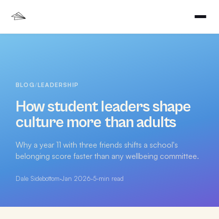
BLOG
/
LEADERSHIP
How student leaders shape
culture more than adults
Why a year 11 with three friends shifts a school's
belonging score faster than any wellbeing committee.
Dale Sidebottom
·
Jan 2026
·
5
-min read