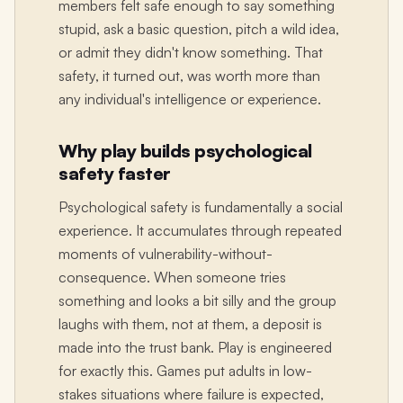
members felt safe enough to say something
stupid, ask a basic question, pitch a wild idea,
or admit they didn't know something. That
safety, it turned out, was worth more than
any individual's intelligence or experience.
Why play builds psychological
safety faster
Psychological safety is fundamentally a social
experience. It accumulates through repeated
moments of vulnerability-without-
consequence. When someone tries
something and looks a bit silly and the group
laughs with them, not at them, a deposit is
made into the trust bank. Play is engineered
for exactly this. Games put adults in low-
stakes situations where failure is expected,