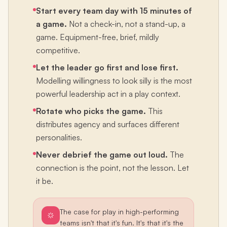
Start every team day with 15 minutes of
a game.
Not a check-in, not a stand-up, a
game. Equipment-free, brief, mildly
competitive.
Let the leader go first and lose first.
Modelling willingness to look silly is the most
powerful leadership act in a play context.
Rotate who picks the game.
This
distributes agency and surfaces different
personalities.
Never debrief the game out loud.
The
connection is the point, not the lesson. Let
it be.
The case for play in high-performing
teams isn't that it's fun. It's that it's the