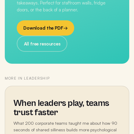
takeaways. Perfect for staffroom walls, fridge
doors, or the back of a planner.
Download the PDF
→
All free resources
MORE IN
LEADERSHIP
When leaders play, teams
trust faster
What 200 corporate teams taught me about how 90
seconds of shared silliness builds more psychological