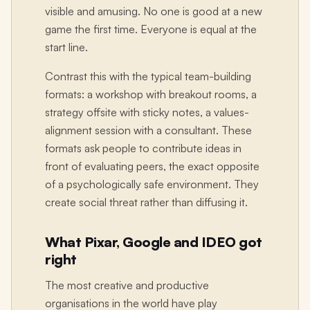
visible and amusing. No one is good at a new
game the first time. Everyone is equal at the
start line.
Contrast this with the typical team-building
formats: a workshop with breakout rooms, a
strategy offsite with sticky notes, a values-
alignment session with a consultant. These
formats ask people to contribute ideas in
front of evaluating peers, the exact opposite
of a psychologically safe environment. They
create social threat rather than diffusing it.
What Pixar, Google and IDEO got
right
The most creative and productive
organisations in the world have play