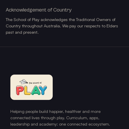
Acknowledgement of Country
The School of Play acknowledges the Traditional Owners of
Country throughout Australia. We pay our respects to Elders
past and present.
Helping people build happier, healthier and more
connected lives through play. Curriculum, apps,
leadership and academy: one connected ecosystem.