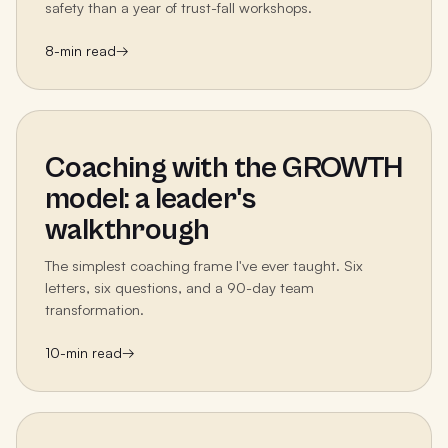
safety than a year of trust-fall workshops.
8
-min read
→
Coaching with the GROWTH
model: a leader's
walkthrough
The simplest coaching frame I've ever taught. Six
letters, six questions, and a 90-day team
transformation.
10
-min read
→