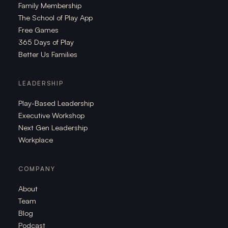
Family Membership
The School of Play App
Free Games
365 Days of Play
Better Us Families
LEADERSHIP
Play-Based Leadership
Executive Workshop
Next Gen Leadership
Workplace
COMPANY
About
Team
Blog
Podcast