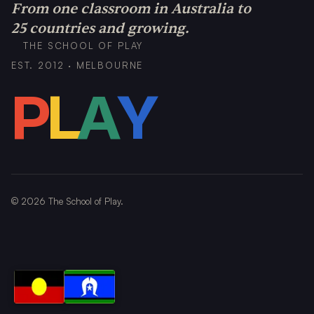
From one classroom in Australia to
25 countries and growing.
THE SCHOOL OF PLAY
EST. 2012 · MELBOURNE
P
L
A
Y
©
2026
The School of Play.