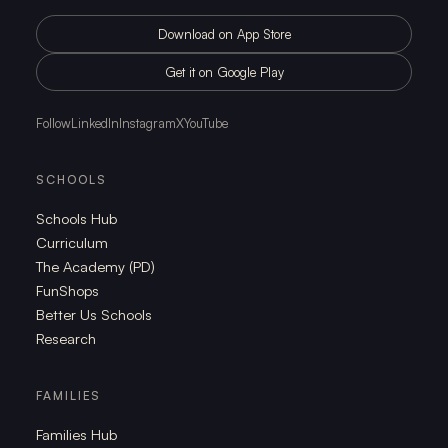
Download on App Store
Get it on Google Play
Follow
LinkedIn
Instagram
X
YouTube
SCHOOLS
Schools Hub
Curriculum
The Academy (PD)
FunShops
Better Us Schools
Research
FAMILIES
Families Hub