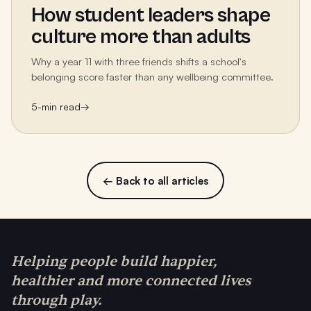
How student leaders shape
culture more than adults
Why a year 11 with three friends shifts a school's
belonging score faster than any wellbeing committee.
5
-min read
→
← Back to all articles
Helping people build happier,
healthier and more connected lives
through play.