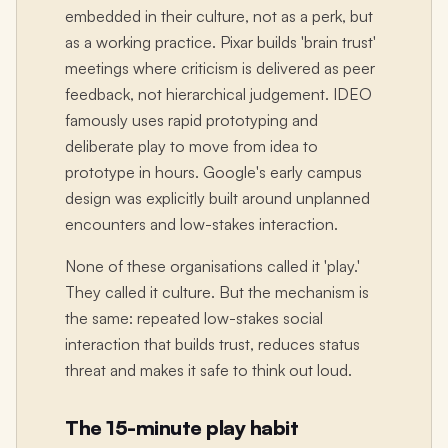
embedded in their culture, not as a perk, but
as a working practice. Pixar builds 'brain trust'
meetings where criticism is delivered as peer
feedback, not hierarchical judgement. IDEO
famously uses rapid prototyping and
deliberate play to move from idea to
prototype in hours. Google's early campus
design was explicitly built around unplanned
encounters and low-stakes interaction.
None of these organisations called it 'play.'
They called it culture. But the mechanism is
the same: repeated low-stakes social
interaction that builds trust, reduces status
threat and makes it safe to think out loud.
The 15-minute play habit