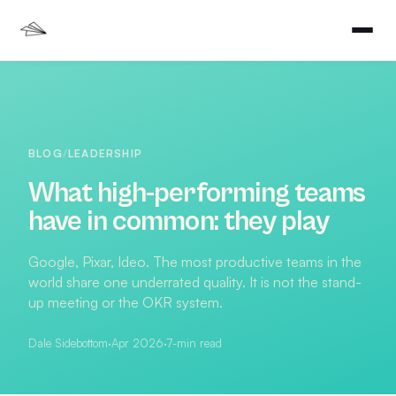
BLOG
/
LEADERSHIP
What high-performing teams
have in common: they play
Google, Pixar, Ideo. The most productive teams in the
world share one underrated quality. It is not the stand-
up meeting or the OKR system.
Dale Sidebottom
·
Apr 2026
·
7
-min read