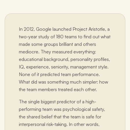
In 2012, Google launched Project Aristotle, a
two-year study of 180 teams to find out what
made some groups brilliant and others
mediocre. They measured everything:
educational background, personality profiles,
IQ, experience, seniority, management style.
None of it predicted team performance.
What did was something much simpler: how
the team members treated each other.
The single biggest predictor of a high-
performing team was psychological safety,
the shared belief that the team is safe for
interpersonal risk-taking. In other words,