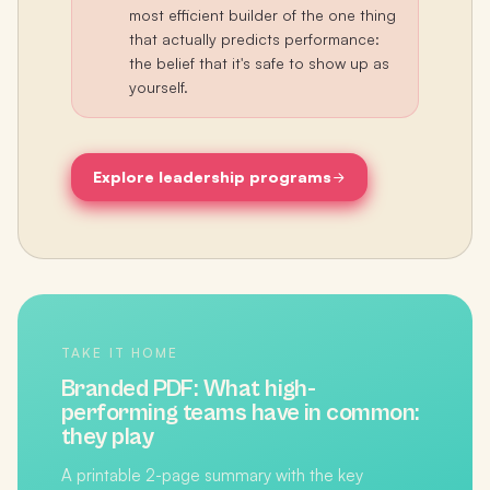
most efficient builder of the one thing
that actually predicts performance:
the belief that it's safe to show up as
yourself.
Explore leadership programs
TAKE IT HOME
Branded PDF:
What high-
performing teams have in common:
they play
A printable 2-page summary with the key