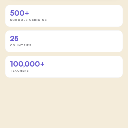
500+
SCHOOLS USING US
25
COUNTRIES
100,000+
TEACHERS