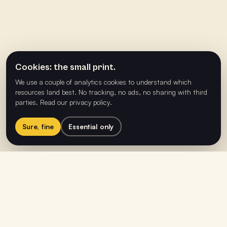
Cookies: the small print.
We use a couple of analytics cookies to understand which
resources land best. No tracking, no ads, no sharing with third
parties.
Read our privacy policy
.
Sure, fine
Essential only
Helping people build happier,