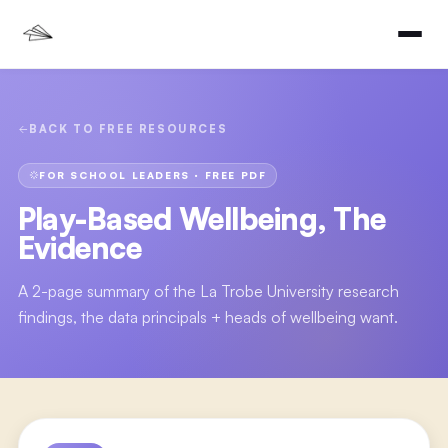
BACK TO FREE RESOURCES
FOR SCHOOL LEADERS
· FREE PDF
Play-Based Wellbeing, The
Evidence
A 2-page summary of the La Trobe University research
findings, the data principals + heads of wellbeing want.