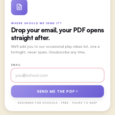
WHERE SHOULD WE SEND IT?
Drop your email, your PDF opens
straight after.
We’ll add you to our occasional play-ideas list, one a
fortnight, never spam. Unsubscribe any time.
EMAIL
SEND ME THE PDF
DESIGNED FOR
SCHOOLS
· FREE · YOURS TO KEEP