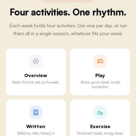
Four activities. One rhythm.
Each week holds four activities. Use one per day, or run
them all in a single session, whatever fits your week.
Overview
Play
Watch this first, sets up the week.
Active, game-based, builds
connection.
Written
Exercise
Reflective, often literacy or
Movement-based, energy break.