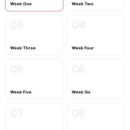
Week One
Week Two
03
04
Week Three
Week Four
05
06
Week Five
Week Six
07
08