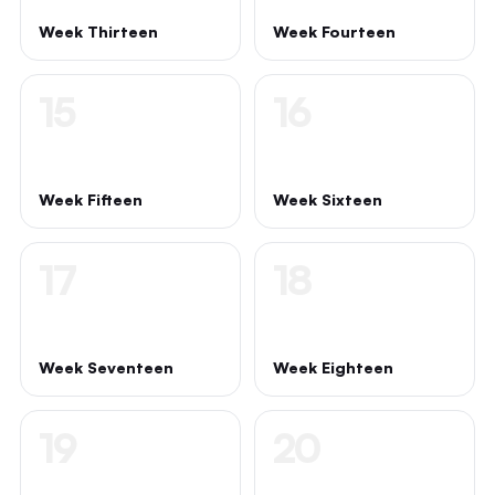
Week Thirteen
Week Fourteen
15
16
Week Fifteen
Week Sixteen
17
18
Week Seventeen
Week Eighteen
19
20