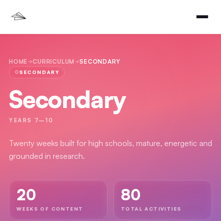
HOME
CURRICULUM
SECONDARY
SECONDARY
Secondary
YEARS 7–10
Twenty weeks built for high schools, mature, energetic and
grounded in research.
20
80
WEEKS OF CONTENT
TOTAL ACTIVITIES