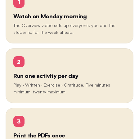
1
Watch on Monday morning
The Overview video sets up everyone, you and the
students, for the week ahead.
2
Run one activity per day
Play · Written · Exercise · Gratitude. Five minutes
minimum, twenty maximum.
3
Print the PDFs once