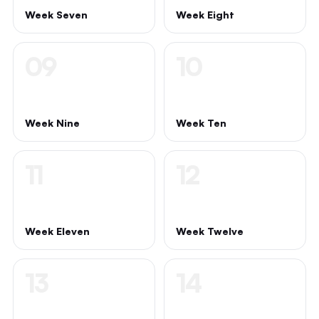
Week Seven
Week Eight
09
10
Week Nine
Week Ten
11
12
Week Eleven
Week Twelve
13
14