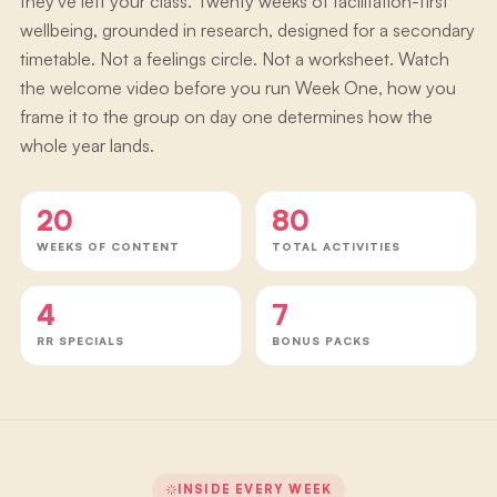
they've left your class. Twenty weeks of facilitation-first
wellbeing, grounded in research, designed for a secondary
timetable. Not a feelings circle. Not a worksheet. Watch
the welcome video before you run Week One, how you
frame it to the group on day one determines how the
whole year lands.
20
80
WEEKS OF CONTENT
TOTAL ACTIVITIES
4
7
RR SPECIALS
BONUS PACKS
INSIDE EVERY WEEK