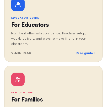
EDUCATOR GUIDE
For Educators
Run the rhythm with confidence. Practical setup,
weekly delivery, and ways to make it land in your
classroom.
9
-MIN READ
Read guide
FAMILY GUIDE
For Families