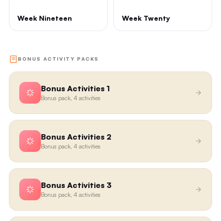
Week Nineteen
Week Twenty
BONUS ACTIVITY PACKS
Bonus Activities 1
Bonus pack, 4 activities
Bonus Activities 2
Bonus pack, 4 activities
Bonus Activities 3
Bonus pack, 4 activities