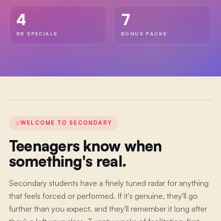
WELCOME
4
7
VIDEO
Welcome
RR SPECIALS
BONUS PACKS
to
The
School
of
Play
WELCOME TO
SECONDARY
Teenagers know when
something's real.
Secondary students have a finely tuned radar for anything
that feels forced or performed. If it's genuine, they'll go
further than you expect, and they'll remember it long after