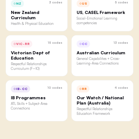
3
codes
5
codes
NZ
US
New Zealand
US, CASEL Framework
Curriculum
Social-Emotional Learning
competencies
Health & Physical Education
15
codes
13
codes
VIC-RR
CC
Victorian Dept of
Australian Curriculum
Education
General Capabilities + Cross-
Learning-Area Connections
Respectful Relationships
Curriculum (F–10)
10
codes
4
codes
IB-CC
RR
IB Programmes
Our Watch / National
Plan (Australia)
ATL Skills + Subject-Area
Connections
Respectful Relationships
Education Framework