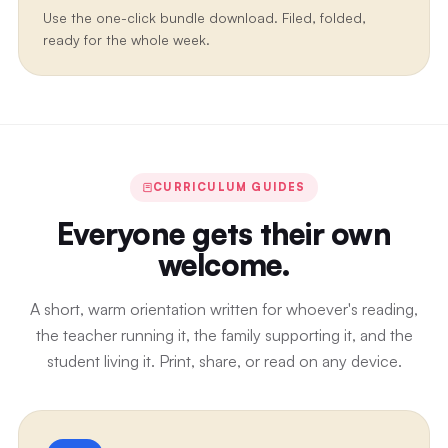
Use the one-click bundle download. Filed, folded,
ready for the whole week.
CURRICULUM GUIDES
Everyone gets their own
welcome.
A short, warm orientation written for whoever's reading,
the teacher running it, the family supporting it, and the
student living it. Print, share, or read on any device.