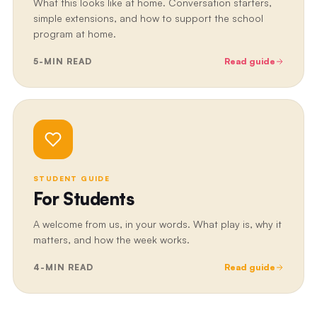
What this looks like at home. Conversation starters,
simple extensions, and how to support the school
program at home.
5
-MIN READ
Read guide
STUDENT GUIDE
For Students
A welcome from us, in your words. What play is, why it
matters, and how the week works.
4
-MIN READ
Read guide