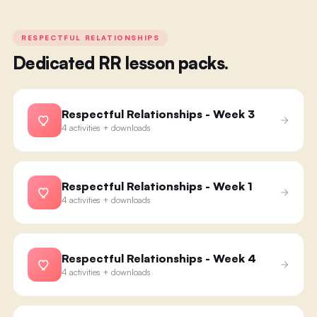
RESPECTFUL RELATIONSHIPS
Dedicated RR lesson packs.
Respectful Relationships - Week 3
4 activities + downloads
Respectful Relationships - Week 1
4 activities + downloads
Respectful Relationships - Week 4
4 activities + downloads