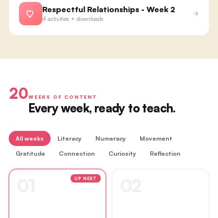
Respectful Relationships - Week 2
4 activities + downloads
20
WEEKS OF CONTENT
Every week, ready to teach.
All weeks
Literacy
Numeracy
Movement
Gratitude
Connection
Curiosity
Reflection
01
02
UP NEXT