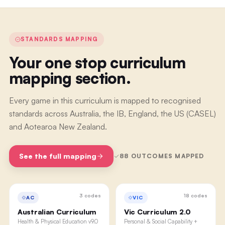
STANDARDS MAPPING
Your one stop curriculum
mapping section.
Every game in this curriculum is mapped to recognised
standards across Australia, the IB, England, the US (CASEL)
and Aotearoa New Zealand.
See the full mapping
88
OUTCOMES MAPPED
3
codes
18
codes
AC
VIC
Australian Curriculum
Vic Curriculum 2.0
Health & Physical Education v9.0
Personal & Social Capability +