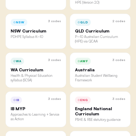
HPE (Version 2.0)
3
codes
2
codes
NSW
QLD
NSW Curriculum
QLD Curriculum
PDHPE Syllabus K–10
P–10 Australian Curriculum
(HPE) via QCAA
3
codes
3
codes
WA
AWF
WA Curriculum
Australia
Health & Physical Education
Australian Student Wellbeing
syllabus (SCSA)
Framework
3
codes
3
codes
IB
ENG
IB MYP
England National
Curriculum
Approaches to Learning + Service
as Action
PSHE & RSE statutory guidance