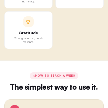
numeracy.
Gratitude
Closing reflection, builds
resilience.
HOW TO TEACH A WEEK
The simplest way to use it.