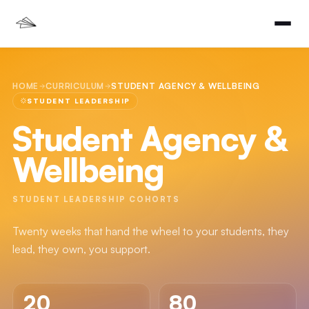
HOME
CURRICULUM
STUDENT AGENCY & WELLBEING
STUDENT LEADERSHIP
Student Agency &
Wellbeing
STUDENT LEADERSHIP COHORTS
Twenty weeks that hand the wheel to your students, they
lead, they own, you support.
20
80