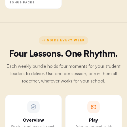
BONUS PACKS
INSIDE EVERY WEEK
Four Lessons. One Rhythm.
Each weekly bundle holds four moments for your student
leaders to deliver. Use one per session, or run them all
together, whatever works for your school.
Overview
Play
Watch this first, sets up the week.
Active, game-based, builds