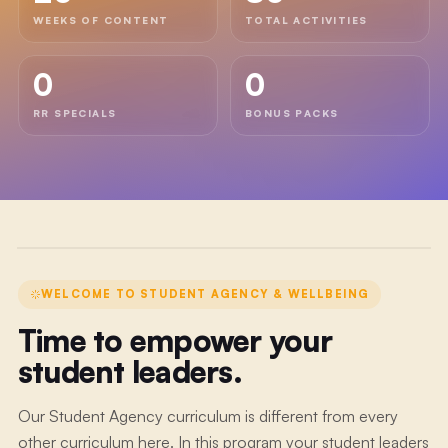
WEEKS OF CONTENT
TOTAL ACTIVITIES
WELCOME
0
0
VIDEO
Welcome
RR SPECIALS
BONUS PACKS
to
Student
Agency
&
Wellbeing
WELCOME TO
STUDENT AGENCY & WELLBEING
Time to empower your
student leaders.
Our Student Agency curriculum is different from every
other curriculum here. In this program your student leaders