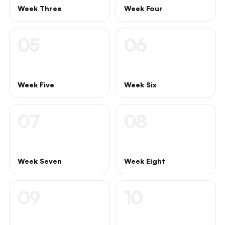
Week Three
Week Four
05
06
Week Five
Week Six
07
08
Week Seven
Week Eight
09
10