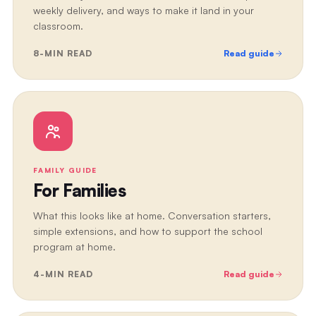
weekly delivery, and ways to make it land in your
classroom.
8
-MIN READ
Read guide
FAMILY GUIDE
For Families
What this looks like at home. Conversation starters,
simple extensions, and how to support the school
program at home.
4
-MIN READ
Read guide