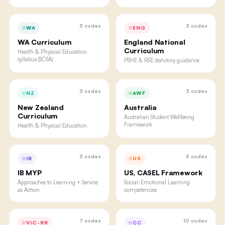
3
codes
3
codes
WA
ENG
WA Curriculum
England National
Curriculum
Health & Physical Education
syllabus (SCSA)
PSHE & RSE statutory guidance
3
codes
3
codes
NZ
AWF
New Zealand
Australia
Curriculum
Australian Student Wellbeing
Framework
Health & Physical Education
3
codes
5
codes
IB
US
IB MYP
US, CASEL Framework
Approaches to Learning + Service
Social-Emotional Learning
as Action
competencies
7
codes
10
codes
VIC-RR
CC