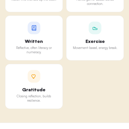
connection.
Written
Exercise
Reflective, often literacy or
Movement-based, energy break.
numeracy.
Gratitude
Closing reflection, builds
resilience.