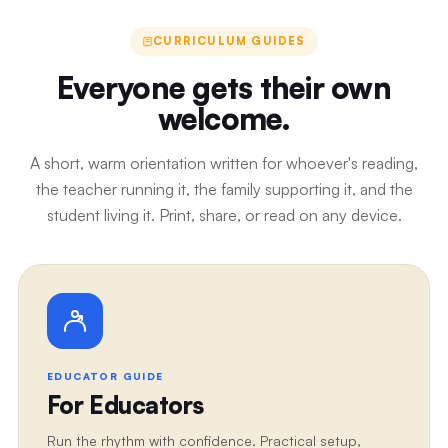
CURRICULUM GUIDES
Everyone gets their own
welcome.
A short, warm orientation written for whoever's reading,
the teacher running it, the family supporting it, and the
student living it. Print, share, or read on any device.
EDUCATOR GUIDE
For Educators
Run the rhythm with confidence. Practical setup,