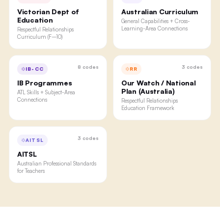
Victorian Dept of
Australian Curriculum
Education
General Capabilities + Cross-
Learning-Area Connections
Respectful Relationships
Curriculum (F–10)
8
codes
3
codes
IB-CC
RR
IB Programmes
Our Watch / National
Plan (Australia)
ATL Skills + Subject-Area
Connections
Respectful Relationships
Education Framework
3
codes
AITSL
AITSL
Australian Professional Standards
for Teachers