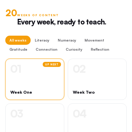
20
WEEKS OF CONTENT
Every week, ready to teach.
All weeks
Literacy
Numeracy
Movement
Gratitude
Connection
Curiosity
Reflection
01
02
UP NEXT
Week One
Week Two
03
04