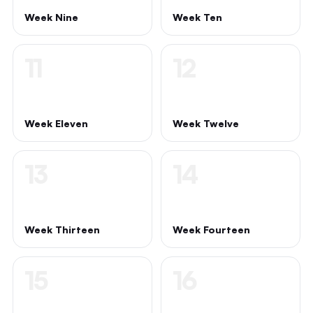
Week Nine
Week Ten
11
12
Week Eleven
Week Twelve
13
14
Week Thirteen
Week Fourteen
15
16