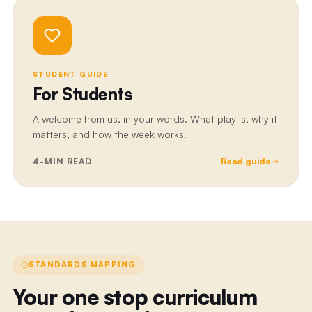
STUDENT GUIDE
For Students
A welcome from us, in your words. What play is, why it
matters, and how the week works.
4
-MIN READ
Read guide
STANDARDS MAPPING
Your one stop curriculum