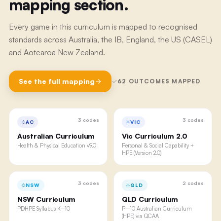
mapping section.
Every game in this curriculum is mapped to recognised
standards across Australia, the IB, England, the US (CASEL)
and Aotearoa New Zealand.
See the full mapping
62
OUTCOMES MAPPED
3
codes
3
codes
AC
VIC
Australian Curriculum
Vic Curriculum 2.0
Health & Physical Education v9.0
Personal & Social Capability +
HPE (Version 2.0)
3
codes
2
codes
NSW
QLD
NSW Curriculum
QLD Curriculum
PDHPE Syllabus K–10
P–10 Australian Curriculum
(HPE) via QCAA