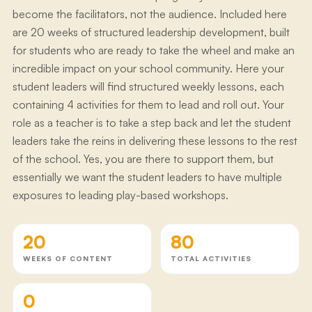
become the facilitators, not the audience. Included here
are 20 weeks of structured leadership development, built
for students who are ready to take the wheel and make an
incredible impact on your school community. Here your
student leaders will find structured weekly lessons, each
containing 4 activities for them to lead and roll out. Your
role as a teacher is to take a step back and let the student
leaders take the reins in delivering these lessons to the rest
of the school. Yes, you are there to support them, but
essentially we want the student leaders to have multiple
exposures to leading play-based workshops.
20
80
WEEKS OF CONTENT
TOTAL ACTIVITIES
0